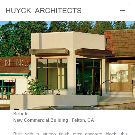
Skip
to
MAI
content
MEN
Belardi
New Commercial Building | Felton, CA
Built with a stucco finish over concrete block, this