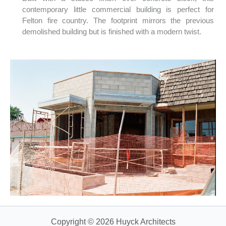
contemporary little commercial building is perfect for
Felton fire country. The footprint mirrors the previous
demolished building but is finished with a modern twist.
Copyright © 2026 Huyck Architects