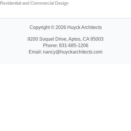
Residential and Commercial Design
Copyright © 2026 Huyck Architects
9200 Soquel Drive, Aptos, CA 95003
Phone: 831-685-1206
Email: nancy@huyckarchitects.com