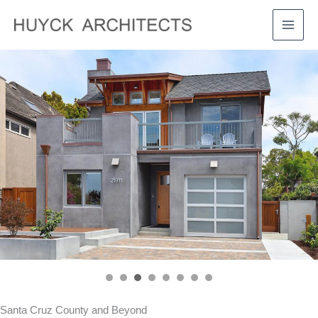
Skip
to
MAI
content
MEN
Santa Cruz County and Beyond